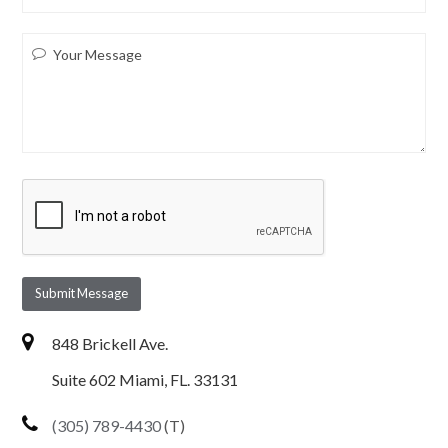
Submit Message
848 Brickell Ave.
Suite 602 Miami, FL. 33131
(305) 789-4430
(T)