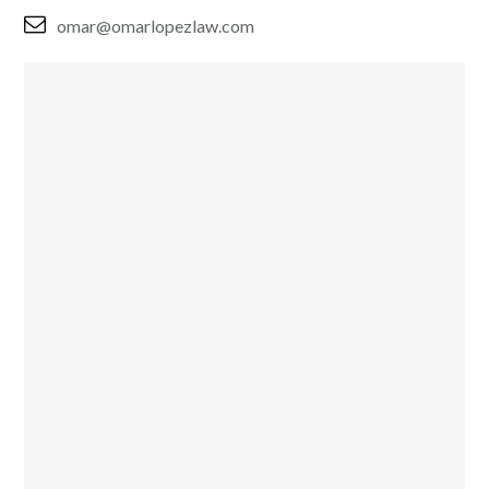
omar@omarlopezlaw.com