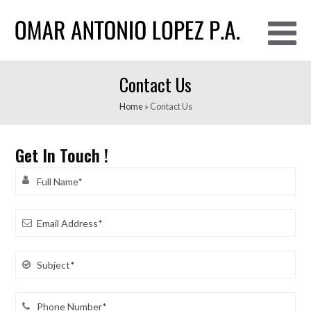
O
Contact Us
M
M
Home
»
Contact Us
Get In Touch !