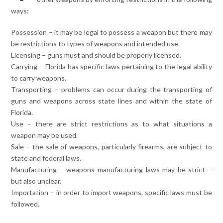
ways:
Possession – it may be legal to possess a weapon but there may
be restrictions to types of weapons and intended use.
Licensing – guns must and should be properly licensed.
Carrying – Florida has specific laws pertaining to the legal ability
to carry weapons.
Transporting – problems can occur during the transporting of
guns and weapons across state lines and within the state of
Florida.
Use – there are strict restrictions as to what situations a
weapon may be used.
Sale – the sale of weapons, particularly firearms, are subject to
state and federal laws.
Manufacturing – weapons manufacturing laws may be strict –
but also unclear.
Importation – in order to import weapons, specific laws must be
followed.