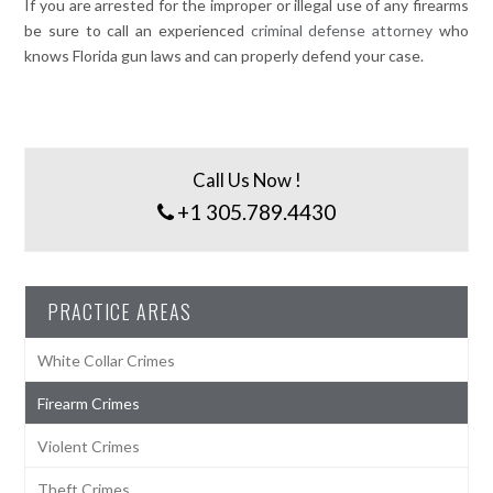
If you are arrested for the improper or illegal use of any firearms
be sure to call an experienced
criminal defense attorney
who
knows Florida gun laws and can properly defend your case.
Call Us Now !
+1 305.789.4430
PRACTICE AREAS
White Collar Crimes
Firearm Crimes
Violent Crimes
Theft Crimes