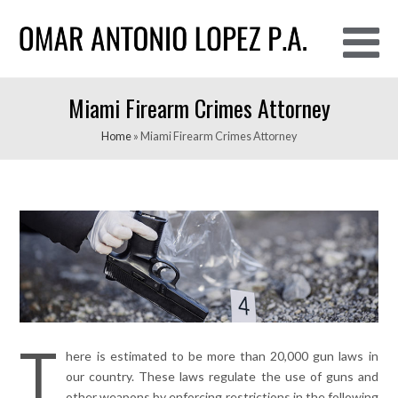
O
Miami Firearm Crimes Attorney
M
M
Home
»
Miami Firearm Crimes Attorney
T
here is estimated to be more than 20,000 gun laws in
our country. These laws regulate the use of guns and
other weapons by enforcing restrictions in the following