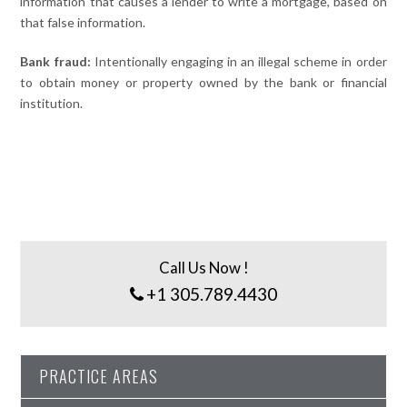
information that causes a lender to write a mortgage, based on
that false information.
Bank fraud:
Intentionally engaging in an illegal scheme in order
to obtain money or property owned by the bank or financial
institution.
Call Us Now !
+1 305.789.4430
PRACTICE AREAS