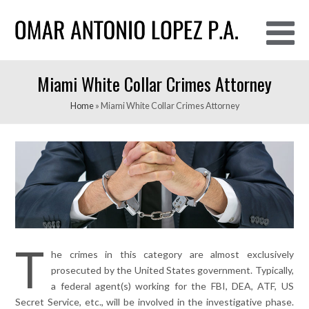
O
Miami White Collar Crimes Attorney
M
M
Home
»
Miami White Collar Crimes Attorney
T
he crimes in this category are almost exclusively
prosecuted by the United States government. Typically,
a federal agent(s) working for the FBI, DEA, ATF, US
Secret Service, etc., will be involved in the investigative phase.