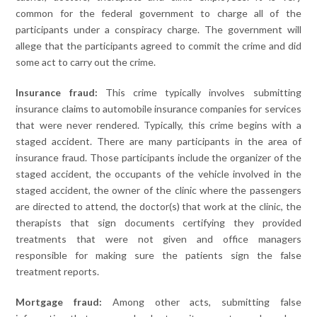
common for the federal government to charge all of the
participants under a conspiracy charge. The government will
allege that the participants agreed to commit the crime and did
some act to carry out the crime.
Insurance fraud:
This crime typically involves submitting
insurance claims to automobile insurance companies for services
that were never rendered. Typically, this crime begins with a
staged accident. There are many participants in the area of
insurance fraud. Those participants include the organizer of the
staged accident, the occupants of the vehicle involved in the
staged accident, the owner of the clinic where the passengers
are directed to attend, the doctor(s) that work at the clinic, the
therapists that sign documents certifying they provided
treatments that were not given and office managers
responsible for making sure the patients sign the false
treatment reports.
Mortgage fraud:
Among other acts, submitting false