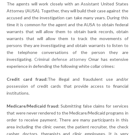
The agents will work closely with an Assistant United States
Attorney (AUSA). Together, they will build their case against the
accused and the investigation can take many years. During this
time it is common for the agent and the AUSA to obtain federal
warrants that will allow them to obtain bank records, obtain
warrants that will allow them to track the movements of
persons they are investigating and obtain warrants to listen to
the telephone conversations of the person they are
investigating.
Criminal defense attorney
Omar has extensive
experience in defending the following white collar crimes:
Credit card fraud:
The illegal and fraudulent use and/or
possession of credit cards that provide access to financial
institutions.
Medicare/Medicaid fraud:
Submitting false claims for services
that were never rendered to the Medicare/Medicaid programs in
order to receive payment. There are many participants in this
area including the clinic owner, the patient recruiter, the check
casher, doctors, therapists and clinic employees. It is very